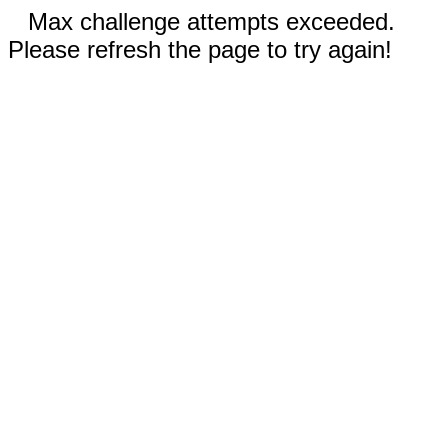
Max challenge attempts exceeded.
Please refresh the page to try again!