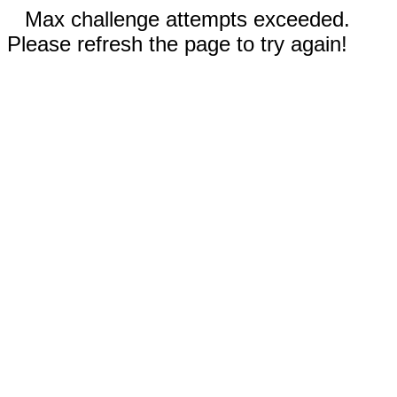
Max challenge attempts exceeded.
Please refresh the page to try again!